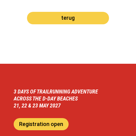
terug
3 DAYS OF TRAILRUNNING ADVENTURE
ACROSS THE D-DAY BEACHES
21, 22 & 23 MAY 2027
Registration open