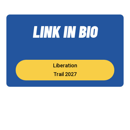
LINK IN BIO
Liberation
Trail 2027