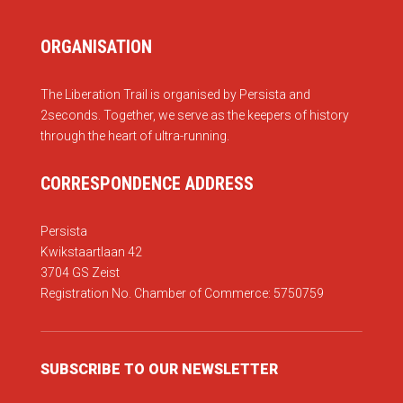
ORGANISATION
The Liberation Trail is organised by Persista and
2seconds. Together, we serve as the keepers of history
through the heart of ultra-running.
CORRESPONDENCE ADDRESS
Persista
Kwikstaartlaan 42
3704 GS Zeist
Registration No. Chamber of Commerce: 5750759
SUBSCRIBE TO OUR NEWSLETTER