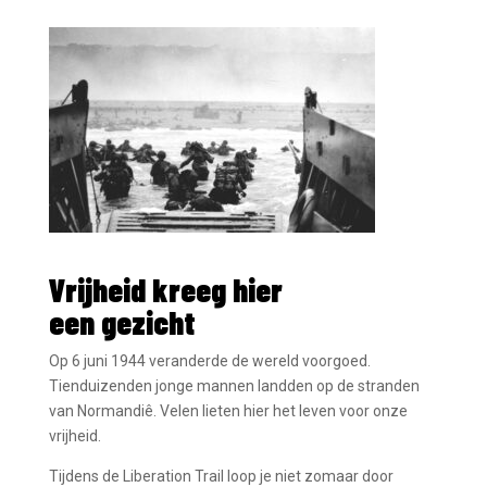
« Older Entries
Vrijheid kreeg hier
een gezicht
Op 6 juni 1944 veranderde de wereld voorgoed.
Tienduizenden jonge mannen landden op de stranden
van Normandiê. Velen lieten hier het leven voor onze
vrijheid.
Tijdens de Liberation Trail loop je niet zomaar door