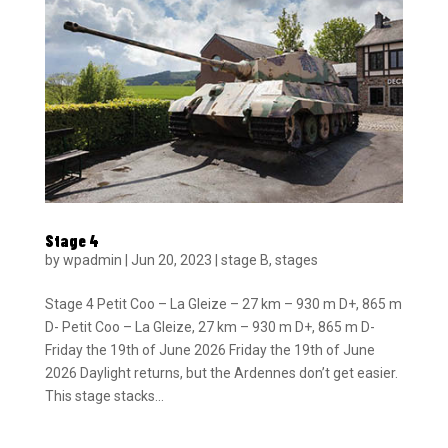
Stage 4
by
wpadmin
|
Jun 20, 2023
|
stage B
,
stages
Stage 4 Petit Coo – La Gleize – 27 km – 930 m D+, 865 m
D- Petit Coo – La Gleize, 27 km – 930 m D+, 865 m D-
Friday the 19th of June 2026 Friday the 19th of June
2026 Daylight returns, but the Ardennes don’t get easier.
This stage stacks...