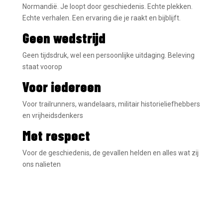
Normandië. Je loopt door geschiedenis. Echte plekken.
Echte verhalen. Een ervaring die je raakt en bijblijft.
Geen wedstrijd
Geen tijdsdruk, wel een persoonlijke uitdaging. Beleving
staat voorop
Voor iedereen
Voor trailrunners, wandelaars, militair historieliefhebbers
en vrijheidsdenkers
Met respect
Voor de geschiedenis, de gevallen helden en alles wat zij
ons nalieten