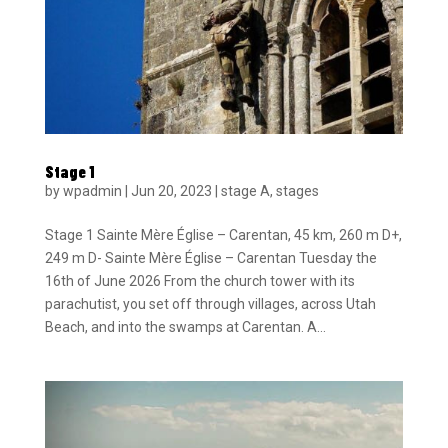
Stage 1
by
wpadmin
|
Jun 20, 2023
|
stage A
,
stages
Stage 1 Sainte Mère Église – Carentan, 45 km, 260 m D+,
249 m D- Sainte Mère Église – Carentan Tuesday the
16th of June 2026 From the church tower with its
parachutist, you set off through villages, across Utah
Beach, and into the swamps at Carentan. A...