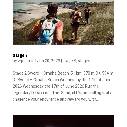
Stage 2
by
wpadmin
|
Jun 20, 2023
|
stage B
,
stages
Stage 2 Sword – Omaha Beach, 51 km, 578 m D+, 594 m
D- Sword – Omaha Beach Wednesday the 17th of June
2026 Wednesday the 17th of June 2026 Run the
legendary D-Day coastline. Sand, cliffs, and rolling trails
challenge your endurance and reward you with...