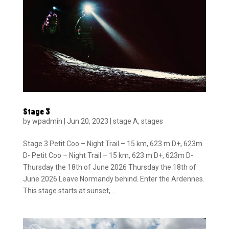
Stage 3
by
wpadmin
|
Jun 20, 2023
|
stage A
,
stages
Stage 3 Petit Coo – Night Trail – 15 km, 623 m D+, 623m
D- Petit Coo – Night Trail – 15 km, 623 m D+, 623m D-
Thursday the 18th of June 2026 Thursday the 18th of
June 2026 Leave Normandy behind. Enter the Ardennes.
This stage starts at sunset,...