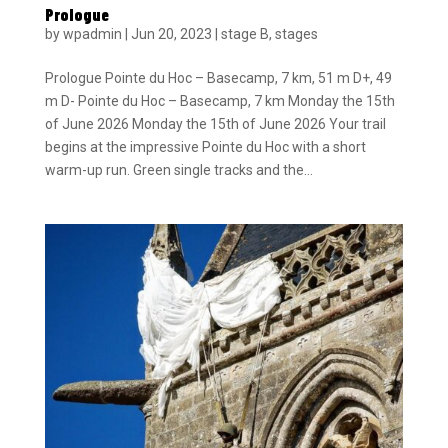
Prologue
by
wpadmin
|
Jun 20, 2023
|
stage B
,
stages
Prologue Pointe du Hoc – Basecamp, 7 km, 51 m D+, 49
m D- Pointe du Hoc – Basecamp, 7 km Monday the 15th
of June 2026 Monday the 15th of June 2026 Your trail
begins at the impressive Pointe du Hoc with a short
warm-up run. Green single tracks and the...