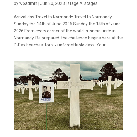
by
wpadmin
|
Jun 20, 2023
|
stage A
,
stages
Arrival day Travel to Normandy Travel to Normandy
Sunday the 14th of June 2026 Sunday the 14th of June
2026 From every corner of the world, runners unite in
Normandy. Be prepared: the challenge begins here at the
D-Day beaches, for six unforgettable days. Your...