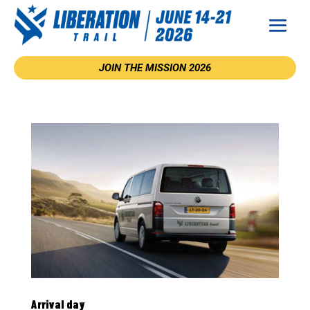
JOIN THE MISSION 2026
Arrival day