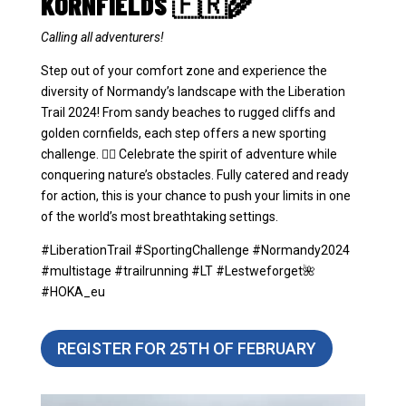
KORNFIELDS 🇫🇷🌾
Calling all adventurers!
Step out of your comfort zone and experience the
diversity of Normandy’s landscape with the Liberation
Trail 2024! From sandy beaches to rugged cliffs and
golden cornfields, each step offers a new sporting
challenge. 🏃‍♂️ Celebrate the spirit of adventure while
conquering nature’s obstacles. Fully catered and ready
for action, this is your chance to push your limits in one
of the world’s most breathtaking settings.
#LiberationTrail #SportingChallenge #Normandy2024
#multistage #trailrunning #LT #Lestweforget🌺
#HOKA_eu
REGISTER FOR 25TH OF FEBRUARY