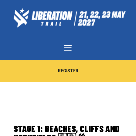
REGISTER
STAGE 1: BEACHES, CLIFFS AND