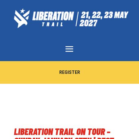
REGISTER
LIBERATION TRAIL ON TOUR –