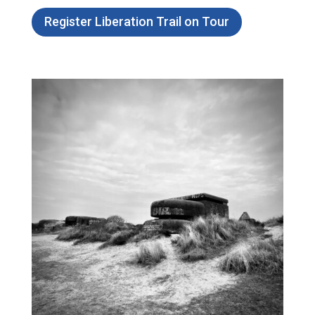
Register Liberation Trail on Tour