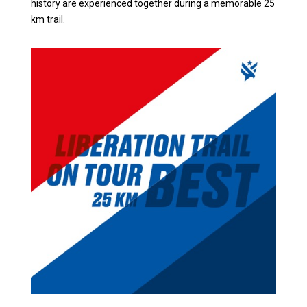
history are experienced together during a memorable 25
km trail.