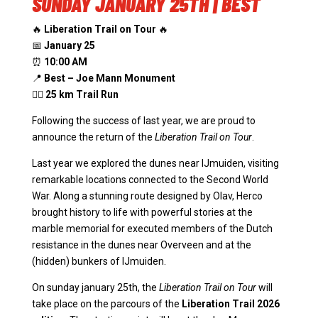
SUNDAY JANUARY 25TH | BEST
🔥
Liberation Trail on Tour
🔥
📅
January 25
⏰
10:00 AM
📍
Best – Joe Mann Monument
🏃‍♂️
25 km Trail Run
Following the success of last year, we are proud to
announce the return of the
Liberation Trail on Tour
.
Last year we explored the dunes near IJmuiden, visiting
remarkable locations connected to the Second World
War. Along a stunning route designed by Olav, Herco
brought history to life with powerful stories at the
marble memorial for executed members of the Dutch
resistance in the dunes near Overveen and at the
(hidden) bunkers of IJmuiden.
On sunday january 25th, the
Liberation Trail on Tour
will
take place on the parcours of the
Liberation Trail 2026