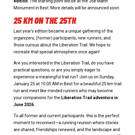
edition
. The starting point will be at the Joe Mann
Monument in Best. More details will be announced soon.
25 KM ON THE 25TH
Last year’s edition became a unique gathering of the
organizers, (former) participants, new runners, and
those curious about the Liberation Trail. We hope to
recreate that special atmosphere once again!
Are you interested in the Liberation Trail, do you have
practical questions, or are you simply eager to
experience a meaningful trail run? Join us on Sunday,
January 25 at 10:00 AM in Best for a beautiful 25 km trail
run and meet like-minded runners who may become
your companions for the
Liberation Trail adventure in
June 2026
.
To all former and current participants: this is the perfect
moment to reconnect—a running reunion where stories
are shared, friendships renewed, and the landscape and