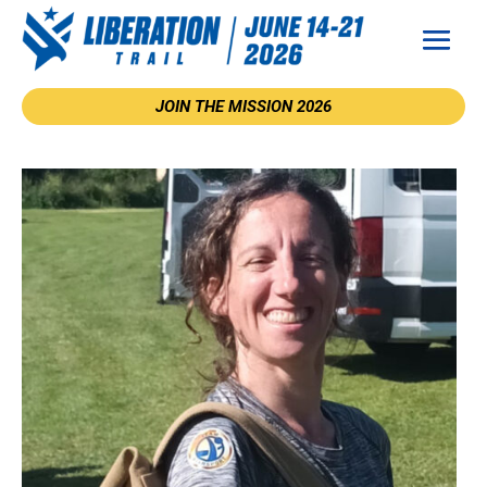
JOIN THE MISSION 2026