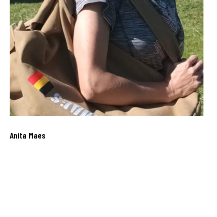
Anita Maes